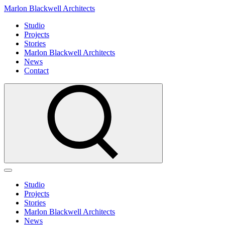
Marlon Blackwell Architects
Studio
Projects
Stories
Marlon Blackwell Architects
News
Contact
Studio
Projects
Stories
Marlon Blackwell Architects
News