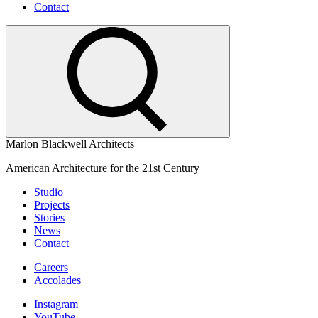
Contact
Marlon Blackwell Architects
American Architecture for the 21st Century
Studio
Projects
Stories
News
Contact
Careers
Accolades
Instagram
YouTube