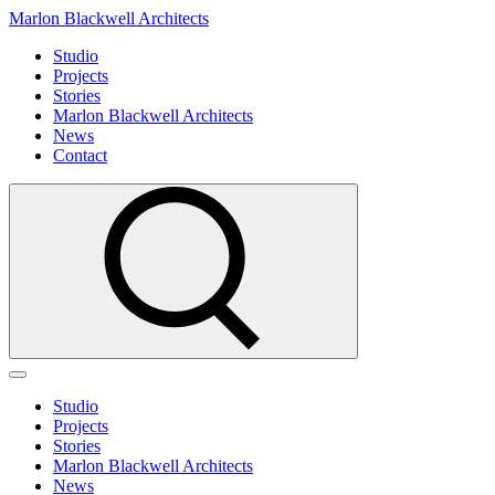
Marlon Blackwell Architects
Studio
Projects
Stories
Marlon Blackwell Architects
News
Contact
Studio
Projects
Stories
Marlon Blackwell Architects
News