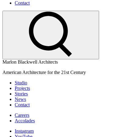
Contact
Marlon Blackwell Architects
American Architecture for the 21st Century
Studio
Projects
Stories
News
Contact
Careers
Accolades
Instagram
YouTube