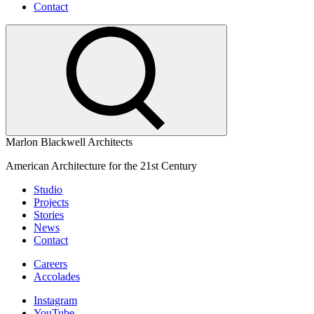
Contact
Marlon Blackwell Architects
American Architecture for the 21st Century
Studio
Projects
Stories
News
Contact
Careers
Accolades
Instagram
YouTube