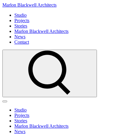
Marlon Blackwell Architects
Studio
Projects
Stories
Marlon Blackwell Architects
News
Contact
Studio
Projects
Stories
Marlon Blackwell Architects
News