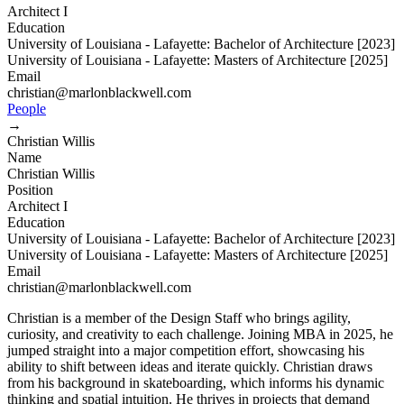
Architect I
Education
University of Louisiana - Lafayette: Bachelor of Architecture [2023]
University of Louisiana - Lafayette: Masters of Architecture [2025]
Email
christian@marlonblackwell.com
People
→
Christian Willis
Name
Christian Willis
Position
Architect I
Education
University of Louisiana - Lafayette: Bachelor of Architecture [2023]
University of Louisiana - Lafayette: Masters of Architecture [2025]
Email
christian@marlonblackwell.com
Christian is a member of the Design Staff who brings agility,
curiosity, and creativity to each challenge. Joining MBA in 2025, he
jumped straight into a major competition effort, showcasing his
ability to shift between ideas and iterate quickly. Christian draws
from his background in skateboarding, which informs his dynamic
thinking and spatial intuition. He thrives in projects that demand