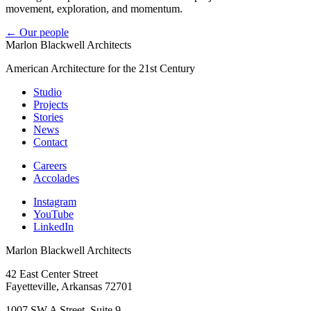
movement, exploration, and momentum.
← Our people
Marlon Blackwell Architects
American Architecture for the 21st Century
Studio
Projects
Stories
News
Contact
Careers
Accolades
Instagram
YouTube
LinkedIn
Marlon Blackwell Architects
42 East Center Street
Fayetteville, Arkansas 72701
1007 SW A Street, Suite 9