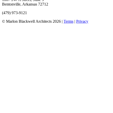
Bentonville, Arkansas 72712
(479) 973-9121
©
Marlon Blackwell Architects
2026
|
Terms
|
Privacy