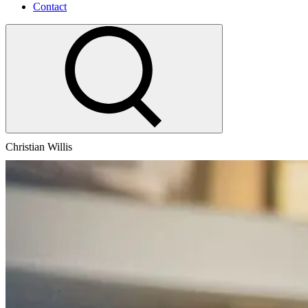
Contact
Christian Willis