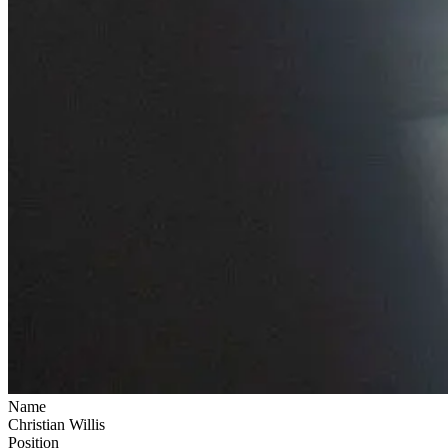
Name
Christian Willis
Position