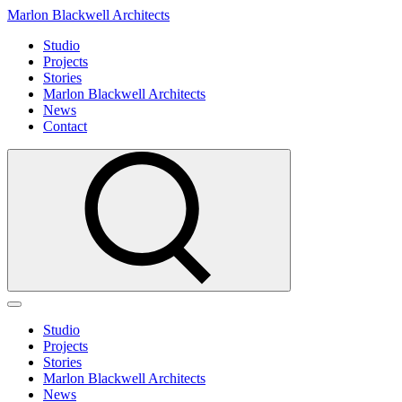
Marlon Blackwell Architects
Studio
Projects
Stories
Marlon Blackwell Architects
News
Contact
Studio
Projects
Stories
Marlon Blackwell Architects
News