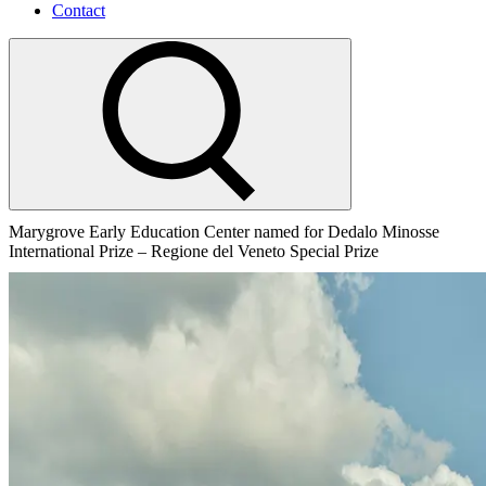
Contact
Marygrove Early Education Center named for Dedalo Minosse
International Prize – Regione del Veneto Special Prize