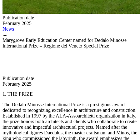
Publication date
February 2025
News
→
Marygrove Early Education Center named for Dedalo Minosse
International Prize – Regione del Veneto Special Prize
Publication date
February 2025
1. THE PRIZE
The Dedalo Minosse International Prize is a prestigious award
dedicated to recognizing excellence in architecture and construction.
Established in 1997 by the ALA-Assoarchitetti organization in Italy,
the prize honors both architects and clients who collaborate to create
innovative and impactful architectural projects. Named after the
mythological figures Daedalus, the master craftsman, and Minos, the
king who commissioned the labyrinth, the award emphasizes the