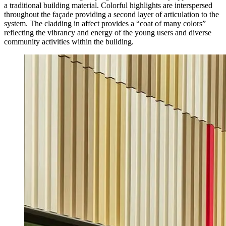
a traditional building material. Colorful highlights are interspersed
throughout the façade providing a second layer of articulation to the
system. The cladding in affect provides a “coat of many colors”
reflecting the vibrancy and energy of the young users and diverse
community activities within the building.