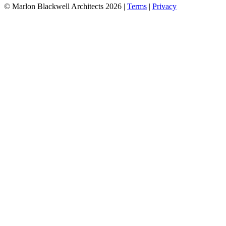
©
Marlon Blackwell Architects
2026
|
Terms
|
Privacy