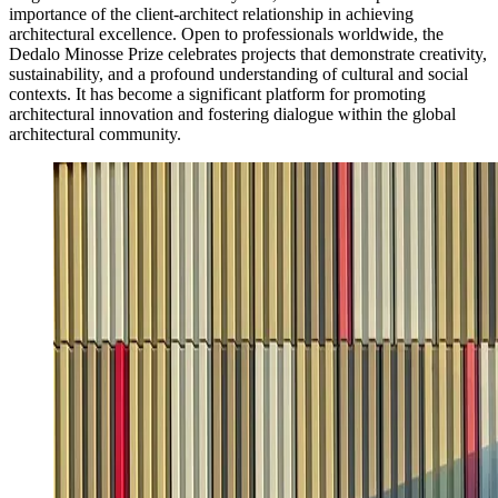
importance of the client-architect relationship in achieving
architectural excellence. Open to professionals worldwide, the
Dedalo Minosse Prize celebrates projects that demonstrate creativity,
sustainability, and a profound understanding of cultural and social
contexts. It has become a significant platform for promoting
architectural innovation and fostering dialogue within the global
architectural community.