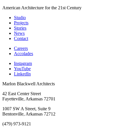
American Architecture for the 21st Century
Studio
Projects
Stories
News
Contact
Careers
Accolades
Instagram
YouTube
LinkedIn
Marlon Blackwell Architects
42 East Center Street
Fayetteville, Arkansas 72701
1007 SW A Street, Suite 9
Bentonville, Arkansas 72712
(479) 973-9121