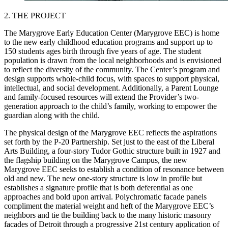
2. THE PROJECT
The Marygrove Early Education Center (Marygrove EEC) is home
to the new early childhood education programs and support up to
150 students ages birth through five years of age. The student
population is drawn from the local neighborhoods and is envisioned
to reflect the diversity of the community. The Center’s program and
design supports whole-child focus, with spaces to support physical,
intellectual, and social development. Additionally, a Parent Lounge
and family-focused resources will extend the Provider’s two-
generation approach to the child’s family, working to empower the
guardian along with the child.
The physical design of the Marygrove EEC reflects the aspirations
set forth by the P-20 Partnership. Set just to the east of the Liberal
Arts Building, a four-story Tudor Gothic structure built in 1927 and
the flagship building on the Marygrove Campus, the new
Marygrove EEC seeks to establish a condition of resonance between
old and new. The new one-story structure is low in profile but
establishes a signature profile that is both deferential as one
approaches and bold upon arrival. Polychromatic facade panels
compliment the material weight and heft of the Marygrove EEC’s
neighbors and tie the building back to the many historic masonry
facades of Detroit through a progressive 21st century application of