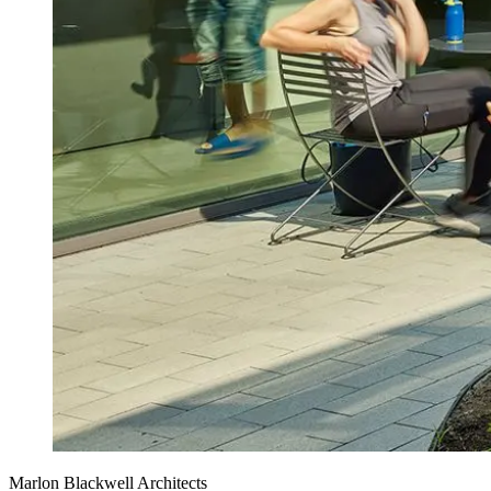
Marlon Blackwell Architects