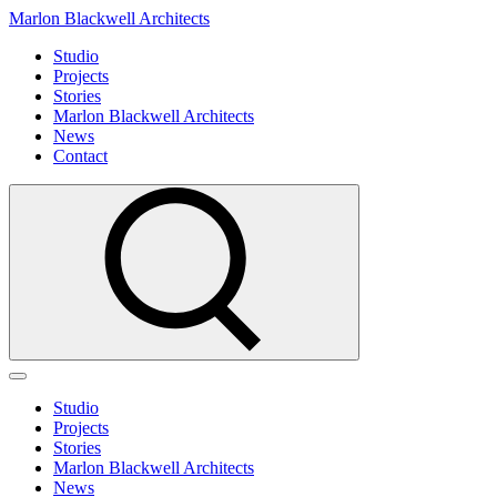
Marlon Blackwell Architects
Studio
Projects
Stories
Marlon Blackwell Architects
News
Contact
Studio
Projects
Stories
Marlon Blackwell Architects
News